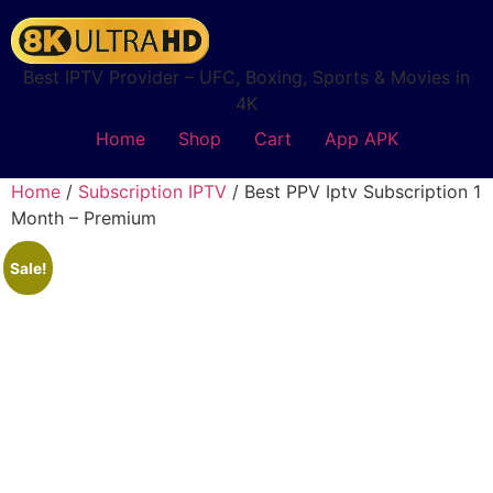
Best IPTV Provider – UFC, Boxing, Sports & Movies in
4K
Home
Shop
Cart
App APK
Home
/
Subscription IPTV
/ Best PPV Iptv Subscription 1
Month – Premium
Sale!