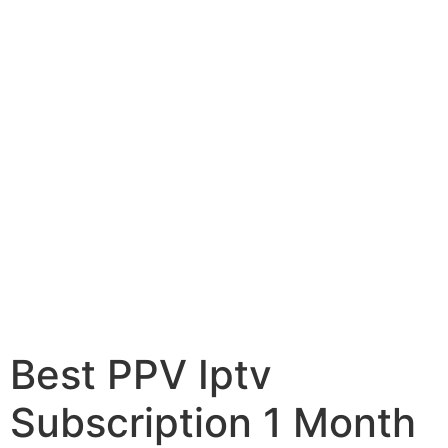
Best PPV Iptv
Subscription 1 Month