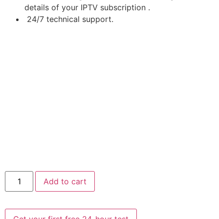
details of your IPTV subscription .
24/7 technical support.
Add to cart