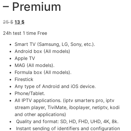
– Premium
25
$
13
$
24h test 1 time Free
Smart TV (Samsung, LG, Sony, etc.).
Android box (All models)
Apple TV
MAG (All models).
Formula box (All models).
Firestick
Any type of Android and iOS device.
Phone/Tablet.
All IPTV applications. (iptv smarters pro, iptv
stream player, TiviMate, iboplayer, netiptv, kodi
and other applications)
Quality and format: SD, HD, FHD, UHD, 4K, 8k.
Instant sending of identifiers and configuration