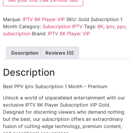
Get your first free 24-hour test
Marque:
IPTV 8K Player VIP
SKU:
Gold Subscription 1
Month
Category:
Subscription IPTV
Tags:
8K
,
iptv
,
ppv
,
subscription
Brand:
IPTV 8K Player VIP
Description
Reviews (0)
Description
Best PPV Iptv Subscription 1 Month – Premium
Unlock a world of unparalleled entertainment with our
exclusive IPTV 8K Player Subscription VIP Gold.
Designed for discerning viewers who demand nothing
but the best, our subscription offers an extraordinary
fusion of cutting-edge technology, premium content,