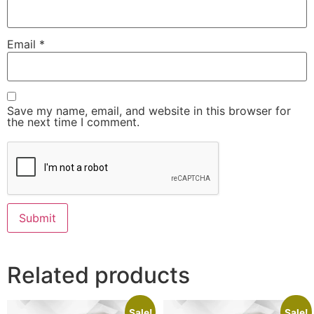
Email
*
Save my name, email, and website in this browser for
the next time I comment.
Related products
Sale!
Sale!