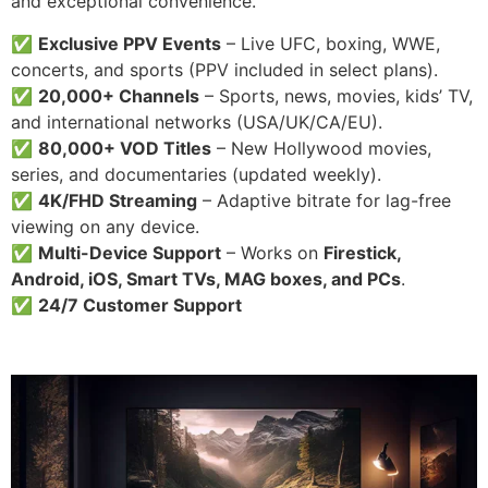
and exceptional convenience.
✅
Exclusive PPV Events
– Live UFC, boxing, WWE,
concerts, and sports (PPV included in select plans).
✅
20,000+ Channels
– Sports, news, movies, kids’ TV,
and international networks (USA/UK/CA/EU).
✅
80,000+ VOD Titles
– New Hollywood movies,
series, and documentaries (updated weekly).
✅
4K/FHD Streaming
– Adaptive bitrate for lag-free
viewing on any device.
✅
Multi-Device Support
– Works on
Firestick,
Android, iOS, Smart TVs, MAG boxes, and PCs
.
✅
24/7 Customer Support