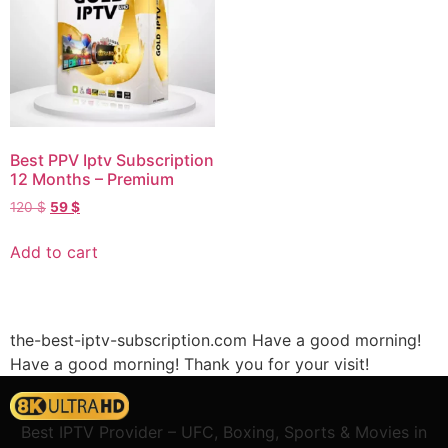
Best PPV Iptv Subscription
12 Months – Premium
120
$
59
$
Add to cart
the-best-iptv-subscription.com Have a good morning!
Have a good morning!
Thank you for your visit!
Best IPTV Provider – UFC, Boxing, Sports & Movies in