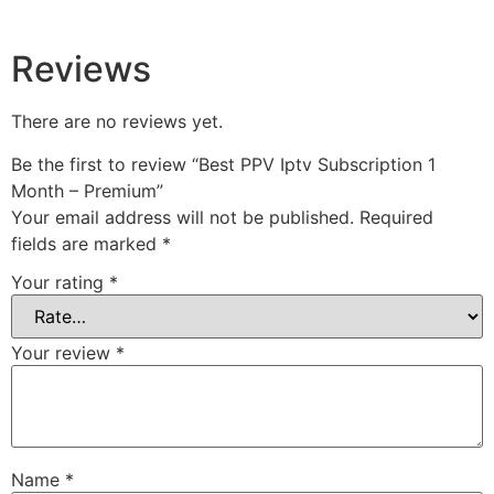
Reviews
There are no reviews yet.
Be the first to review “Best PPV Iptv Subscription 1
Month – Premium”
Your email address will not be published.
Required
fields are marked
*
Your rating
*
Your review
*
Name
*