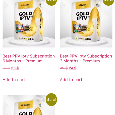
Best PPV Iptv Subscription
Best PPV Iptv Subscription
6 Months – Premium
3 Months – Premium
55
$
35
$
40
$
24
$
Add to cart
Add to cart
Sale!